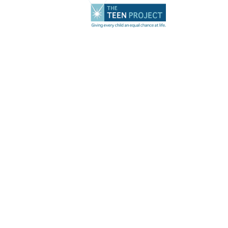
Transforming Lives
of Young Women
Impacted by
Trafficking &
Homelessness