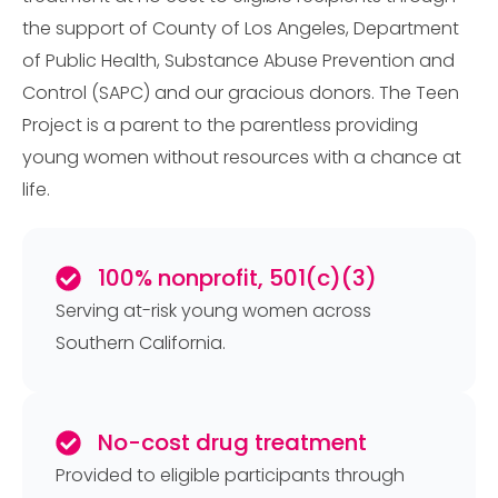
the support of County of Los Angeles, Department
of Public Health, Substance Abuse Prevention and
Control (SAPC) and our gracious donors. The Teen
Project is a parent to the parentless providing
young women without resources with a chance at
life.
100% nonprofit, 501(c)(3)
Serving at-risk young women across
Southern California.
No-cost drug treatment
Provided to eligible participants through