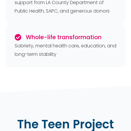
support from LA County Department of
Public Health, SAPC, and generous donors
Whole-life transformation
Sobriety, mental health care, education, and
long-term stability
The Teen Project