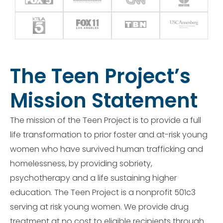
The Teen Project’s
Mission Statement
The mission of the Teen Project is to provide a full
life transformation to prior foster and at-risk young
women who have survived human trafficking and
homelessness, by providing sobriety,
psychotherapy and a life sustaining higher
education. The Teen Project is a nonprofit 501c3
serving at risk young women. We provide drug
treatment at no cost to eligible recipients through